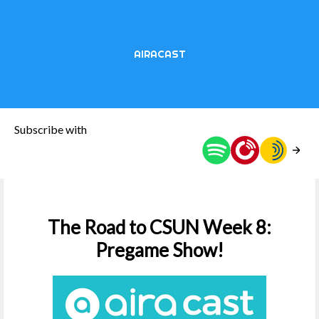
AIRACAST
Subscribe with
The Road to CSUN Week 8:
Pregame Show!