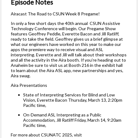
Episode Notes
Airacast The Road to CSUN Week 8 Pregame!
In only a few short days the 40th annual CSUN Assistive
Technology Conference will begin. Our Pregame Show
features Geoffrey Peddle, Everette Bacon and Jill Ratliff,
ready to take the field. Geoffrey gives us a brief glimpse at
what our engineers have worked on this year to make our
apps the premiere way to receive visual and ASL
interpreting. Everette and Jill will talk about their workshops
and all the activity in the Aira booth. If you’re heading out to
Anaheim be sure to visit us at Booth 216 in the exhibit hall
to learn about the Aira ASL app, new partnerships and yes,
Aira swag.
Aira Presentations
State of Interpreting Services for Blind and Low
Vision, Everette Bacon Thursday, March 13, 2:20pm
Pacific time,
On-Demand ASL Interpreting as a Public
Accommodation, Jill Ratliff Friday, March 14, 9:20am
Pacific time,
For more about CSUNATC 2025, visit