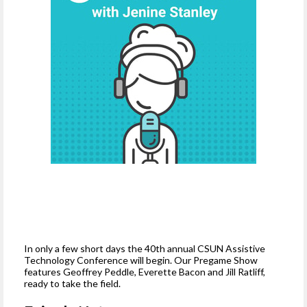
In only a few short days the 40th annual CSUN Assistive
Technology Conference will begin. Our Pregame Show
features Geoffrey Peddle, Everette Bacon and Jill Ratliff,
ready to take the field.