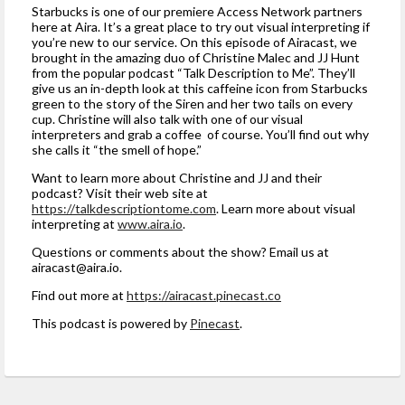
Starbucks is one of our premiere Access Network partners
here at Aira. It’s a great place to try out visual interpreting if
you’re new to our service. On this episode of Airacast, we
brought in the amazing duo of Christine Malec and JJ Hunt
from the popular podcast “Talk Description to Me”. They’ll
give us an in-depth look at this caffeine icon from Starbucks
green to the story of the Siren and her two tails on every
cup. Christine will also talk with one of our visual
interpreters and grab a coffee of course. You’ll find out why
she calls it “the smell of hope.”
Want to learn more about Christine and JJ and their
podcast? Visit their web site at
https://talkdescriptiontome.com
. Learn more about visual
interpreting at
www.aira.io
.
Questions or comments about the show? Email us at
airacast@aira.io
.
Find out more at
https://airacast.pinecast.co
This podcast is powered by
Pinecast
.