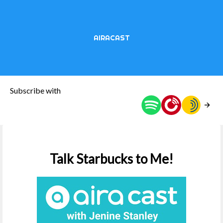
AIRACAST
Subscribe with
Talk Starbucks to Me!