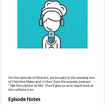
On this episode of Airacast, we brought in the amazing duo
of Christine Malec and JJ Hunt from the popular podcast
“Talk Description to Me”. They’ll give us an in-depth look at
this caffeine icon.
Episode Notes