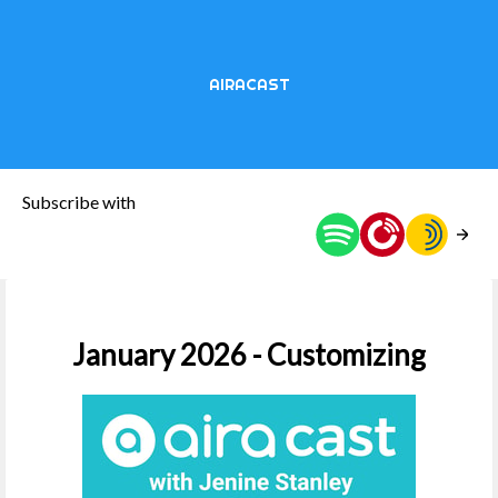
AIRACAST
Subscribe with
January 2026 - Customizing