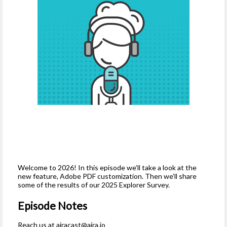
Welcome to 2026! In this episode we’ll take a look at the
new feature, Adobe PDF customization. Then we’ll share
some of the results of our 2025 Explorer Survey.
Episode Notes
Reach us at
airacast@aira.io