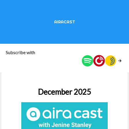
AIRACAST
Subscribe with
December 2025