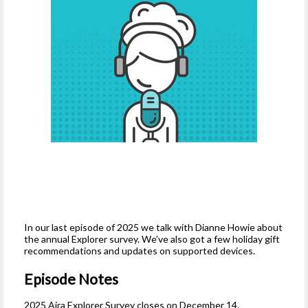
In our last episode of 2025 we talk with Dianne Howie about
the annual Explorer survey. We’ve also got a few holiday gift
recommendations and updates on supported devices.
Episode Notes
2025 Aira Explorer Survey closes on December 14.