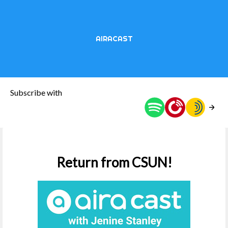
AIRACAST
Subscribe with
Return from CSUN!