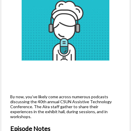
By now, you’ve likely come across numerous podcasts
discussing the 40th annual CSUN Assistive Technology
Conference. The Aira staff gather to share their
experiences in the exhibit hall, during sessions, and in
workshops.
Episode Notes