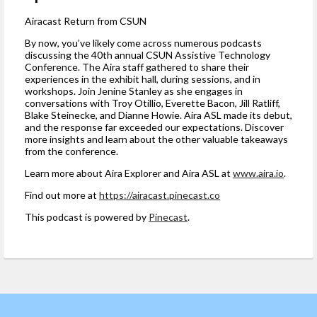
Airacast Return from CSUN
By now, you’ve likely come across numerous podcasts
discussing the 40th annual CSUN Assistive Technology
Conference. The Aira staff gathered to share their
experiences in the exhibit hall, during sessions, and in
workshops. Join Jenine Stanley as she engages in
conversations with Troy Otillio, Everette Bacon, Jill Ratliff,
Blake Steinecke, and Dianne Howie. Aira ASL made its debut,
and the response far exceeded our expectations. Discover
more insights and learn about the other valuable takeaways
from the conference.
Learn more about Aira Explorer and Aira ASL at
www.aira.io
.
Find out more at
https://airacast.pinecast.co
This podcast is powered by
Pinecast
.