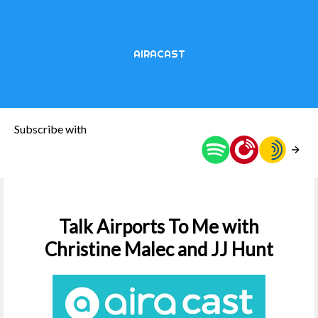
AIRACAST
Subscribe with
Talk Airports To Me with
Christine Malec and JJ Hunt