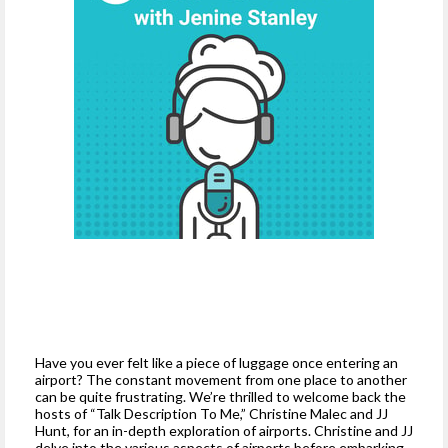
Have you ever felt like a piece of luggage once entering an
airport? The constant movement from one place to another
can be quite frustrating. We’re thrilled to welcome back the
hosts of “Talk Description To Me,” Christine Malec and JJ
Hunt, for an in-depth exploration of airports. Christine and JJ
delve into the various aspects of airports before embarking