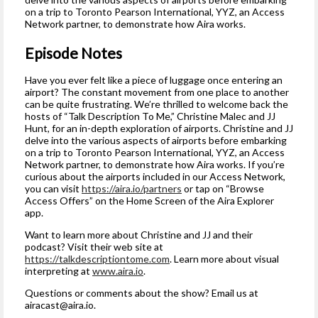
on a trip to Toronto Pearson International, YYZ, an Access
Network partner, to demonstrate how Aira works.
Episode Notes
Have you ever felt like a piece of luggage once entering an
airport? The constant movement from one place to another
can be quite frustrating. We’re thrilled to welcome back the
hosts of “Talk Description To Me,” Christine Malec and JJ
Hunt, for an in-depth exploration of airports. Christine and JJ
delve into the various aspects of airports before embarking
on a trip to Toronto Pearson International, YYZ, an Access
Network partner, to demonstrate how Aira works. If you’re
curious about the airports included in our Access Network,
you can visit
https://aira.io/partners
or tap on “Browse
Access Offers” on the Home Screen of the Aira Explorer
app.
Want to learn more about Christine and JJ and their
podcast? Visit their web site at
https://talkdescriptiontome.com
. Learn more about visual
interpreting at
www.aira.io
.
Questions or comments about the show? Email us at
airacast@aira.io
.